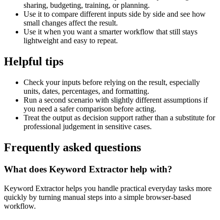
sharing, budgeting, training, or planning.
Use it to compare different inputs side by side and see how
small changes affect the result.
Use it when you want a smarter workflow that still stays
lightweight and easy to repeat.
Helpful tips
Check your inputs before relying on the result, especially
units, dates, percentages, and formatting.
Run a second scenario with slightly different assumptions if
you need a safer comparison before acting.
Treat the output as decision support rather than a substitute for
professional judgement in sensitive cases.
Frequently asked questions
What does Keyword Extractor help with?
Keyword Extractor helps you handle practical everyday tasks more
quickly by turning manual steps into a simple browser-based
workflow.