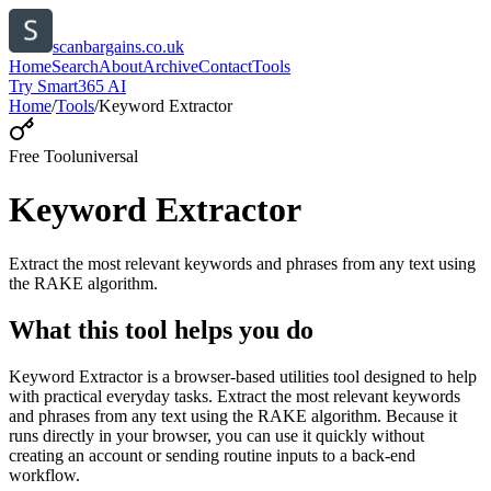
scanbargains.co.uk
Home
Search
About
Archive
Contact
Tools
Try Smart365 AI
Home
/
Tools
/
Keyword Extractor
Free Tool
universal
Keyword Extractor
Extract the most relevant keywords and phrases from any text using
the RAKE algorithm.
What this tool helps you do
Keyword Extractor is a browser-based utilities tool designed to help
with practical everyday tasks. Extract the most relevant keywords
and phrases from any text using the RAKE algorithm. Because it
runs directly in your browser, you can use it quickly without
creating an account or sending routine inputs to a back-end
workflow.