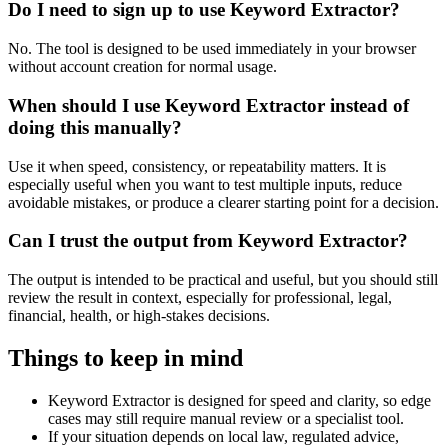
Do I need to sign up to use Keyword Extractor?
No. The tool is designed to be used immediately in your browser
without account creation for normal usage.
When should I use Keyword Extractor instead of
doing this manually?
Use it when speed, consistency, or repeatability matters. It is
especially useful when you want to test multiple inputs, reduce
avoidable mistakes, or produce a clearer starting point for a decision.
Can I trust the output from Keyword Extractor?
The output is intended to be practical and useful, but you should still
review the result in context, especially for professional, legal,
financial, health, or high-stakes decisions.
Things to keep in mind
Keyword Extractor is designed for speed and clarity, so edge
cases may still require manual review or a specialist tool.
If your situation depends on local law, regulated advice,