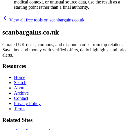
medical context, or unusual source data, use the result as a
starting point rather than a final authority.
View all free tools on
scanbargains.co.uk
scanbargains.co.uk
Curated UK deals, coupons, and discount codes from top retailers.
Save time and money with verified offers, daily highlights, and price
alerts.
Resources
Home
Search
About
Archive
Contact
Privacy Policy
Terms
Related Sites