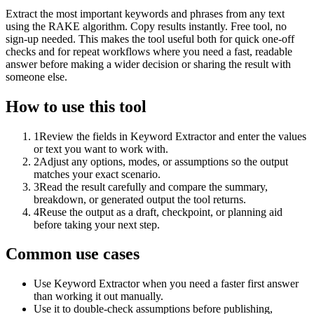
Extract the most important keywords and phrases from any text
using the RAKE algorithm. Copy results instantly. Free tool, no
sign-up needed. This makes the tool useful both for quick one-off
checks and for repeat workflows where you need a fast, readable
answer before making a wider decision or sharing the result with
someone else.
How to use this tool
1
Review the fields in Keyword Extractor and enter the values
or text you want to work with.
2
Adjust any options, modes, or assumptions so the output
matches your exact scenario.
3
Read the result carefully and compare the summary,
breakdown, or generated output the tool returns.
4
Reuse the output as a draft, checkpoint, or planning aid
before taking your next step.
Common use cases
Use Keyword Extractor when you need a faster first answer
than working it out manually.
Use it to double-check assumptions before publishing,