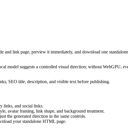
ile and link page, preview it immediately, and download one standalone
cal model suggests a controlled visual direction; without WebGPU, eve
ks, SEO title, description, and visible text before publishing.
 links, and social links.
tyle, avatar framing, link shape, and background treatment.
ust the generated direction in the same controls.
download your standalone HTML page.