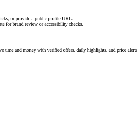
licks, or provide a public profile URL.
tute for brand review or accessibility checks.
 time and money with verified offers, daily highlights, and price alerts