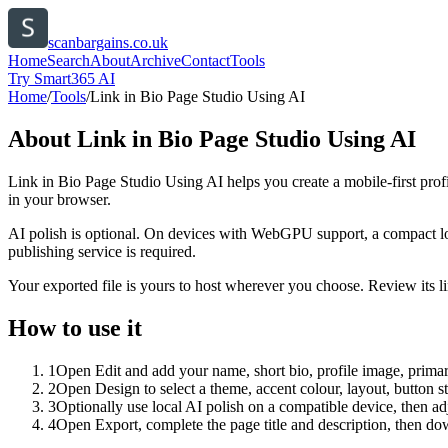
scanbargains.co.uk
Home
Search
About
Archive
Contact
Tools
Try Smart365 AI
Home
/
Tools
/
Link in Bio Page Studio Using AI
About
Link in Bio Page Studio Using AI
Link in Bio Page Studio Using AI helps you create a mobile-first prof
in your browser.
AI polish is optional. On devices with WebGPU support, a compact lo
publishing service is required.
Your exported file is yours to host wherever you choose. Review its lin
How to use it
1
Open Edit and add your name, short bio, profile image, primary
2
Open Design to select a theme, accent colour, layout, button s
3
Optionally use local AI polish on a compatible device, then adj
4
Open Export, complete the page title and description, then 