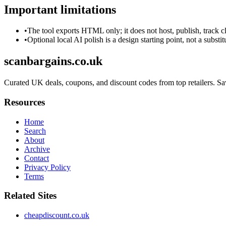
Important limitations
•
The tool exports HTML only; it does not host, publish, track c
•
Optional local AI polish is a design starting point, not a substi
scanbargains.co.uk
Curated UK deals, coupons, and discount codes from top retailers. Save
Resources
Home
Search
About
Archive
Contact
Privacy Policy
Terms
Related Sites
cheapdiscount.co.uk