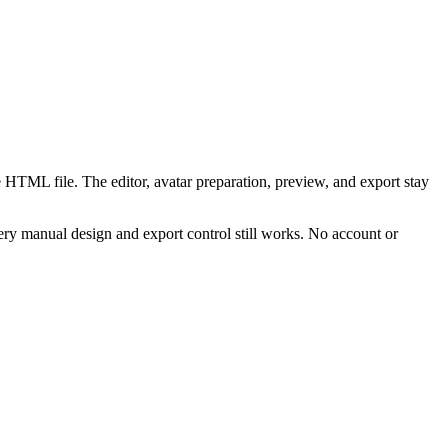
 HTML file. The editor, avatar preparation, preview, and export stay
ry manual design and export control still works. No account or