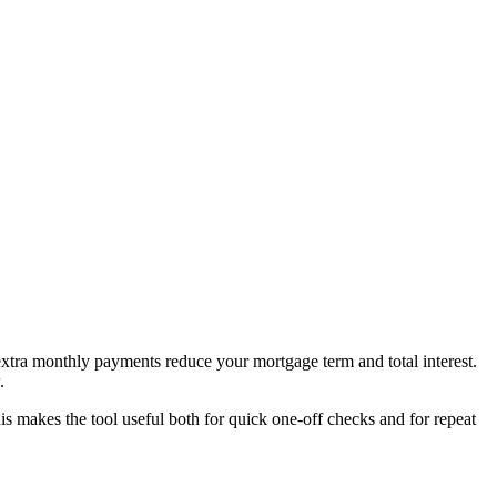
tra monthly payments reduce your mortgage term and total interest.
.
 makes the tool useful both for quick one-off checks and for repeat