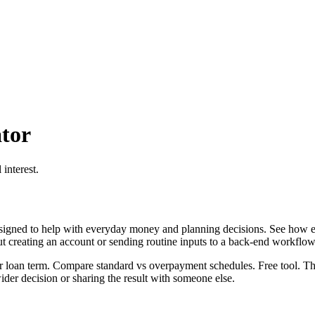
tor
interest.
igned to help with everyday money and planning decisions. See how ex
ut creating an account or sending routine inputs to a back-end workflow
 loan term. Compare standard vs overpayment schedules. Free tool. This
er decision or sharing the result with someone else.