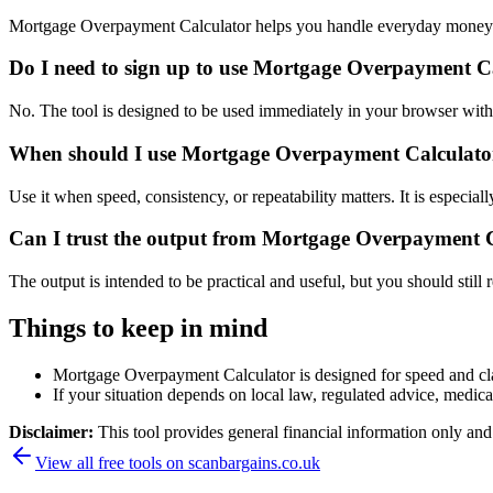
Mortgage Overpayment Calculator helps you handle everyday money a
Do I need to sign up to use Mortgage Overpayment C
No. The tool is designed to be used immediately in your browser with
When should I use Mortgage Overpayment Calculator 
Use it when speed, consistency, or repeatability matters. It is especial
Can I trust the output from Mortgage Overpayment 
The output is intended to be practical and useful, but you should still r
Things to keep in mind
Mortgage Overpayment Calculator is designed for speed and clari
If your situation depends on local law, regulated advice, medical 
Disclaimer:
This tool provides general financial information only and 
View all free tools on
scanbargains.co.uk