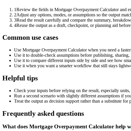
1
Review the fields in Mortgage Overpayment Calculator and ent
2
Adjust any options, modes, or assumptions so the output matc
3
Read the result carefully and compare the summary, breakdown,
4
Reuse the output as a draft, checkpoint, or planning aid before
Common use cases
Use Mortgage Overpayment Calculator when you need a faster f
Use it to double-check assumptions before publishing, sharing, 
Use it to compare different inputs side by side and see how smal
Use it when you want a smarter workflow that still stays lightwe
Helpful tips
Check your inputs before relying on the result, especially units,
Run a second scenario with slightly different assumptions if yo
Treat the output as decision support rather than a substitute for
Frequently asked questions
What does Mortgage Overpayment Calculator help w