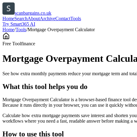
scanbargains.co.uk
Home
Search
About
Archive
Contact
Tools
Try Smart365 AI
Home
/
Tools
/
Mortgage Overpayment Calculator
Free Tool
finance
Mortgage Overpayment Calcula
See how extra monthly payments reduce your mortgage term and total 
What this tool helps you do
Mortgage Overpayment Calculator is a browser-based finance tool des
Because it runs directly in your browser, you can use it quickly witho
Calculate how extra mortgage payments save interest and shorten your
workflows where you need a fast, readable answer before making a wid
How to use this tool