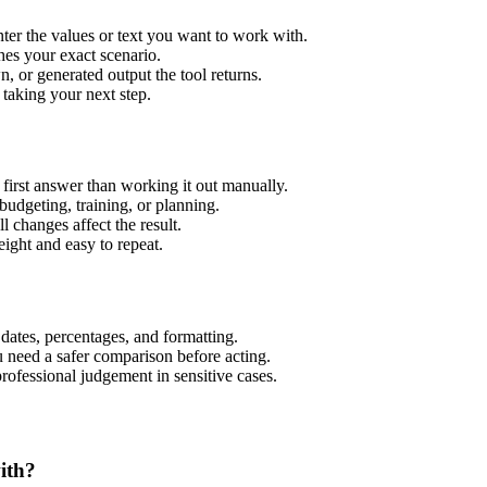
er the values or text you want to work with.
hes your exact scenario.
 or generated output the tool returns.
 taking your next step.
irst answer than working it out manually.
budgeting, training, or planning.
l changes affect the result.
ight and easy to repeat.
 dates, percentages, and formatting.
u need a safer comparison before acting.
 professional judgement in sensitive cases.
ith?