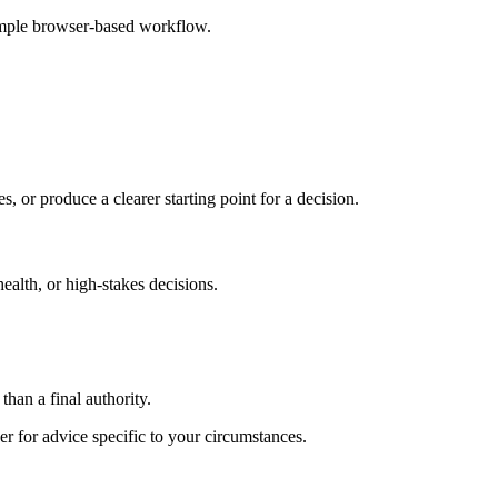
imple browser-based workflow.
s, or produce a clearer starting point for a decision.
health, or high-stakes decisions.
than a final authority.
er for advice specific to your circumstances.