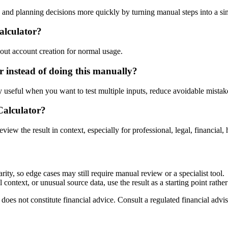
nd planning decisions more quickly by turning manual steps into a s
alculator?
out account creation for normal usage.
instead of doing this manually?
ly useful when you want to test multiple inputs, reduce avoidable mistake
Calculator?
eview the result in context, especially for professional, legal, financial, 
ty, so edge cases may still require manual review or a specialist tool.
context, or unusual source data, use the result as a starting point rather 
does not constitute financial advice. Consult a regulated financial advis