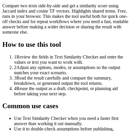
Compare two texts side-by-side and get a similarity score using
Jaccard index and cosine TF vectors. Highlights shared terms. Free,
runs in your browser. This makes the tool useful both for quick one-
off checks and for repeat workflows where you need a fast, readable
answer before making a wider decision or sharing the result with
someone else.
How to use this tool
1
Review the fields in Text Similarity Checker and enter the
values or text you want to work with.
2
Adjust any options, modes, or assumptions so the output
matches your exact scenario.
3
Read the result carefully and compare the summary,
breakdown, or generated output the tool returns.
4
Reuse the output as a draft, checkpoint, or planning aid
before taking your next step.
Common use cases
Use Text Similarity Checker when you need a faster first
answer than working it out manually.
Use it to double-check assumptions before publishing,