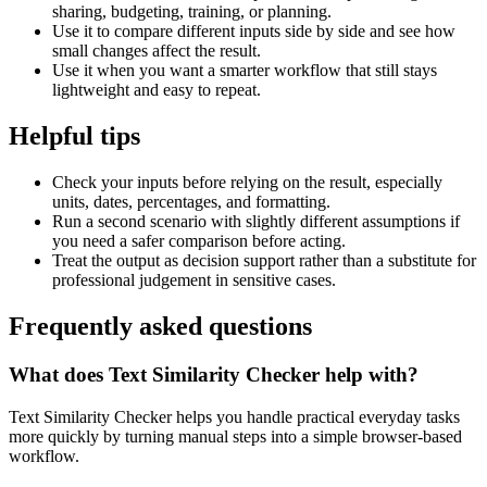
sharing, budgeting, training, or planning.
Use it to compare different inputs side by side and see how
small changes affect the result.
Use it when you want a smarter workflow that still stays
lightweight and easy to repeat.
Helpful tips
Check your inputs before relying on the result, especially
units, dates, percentages, and formatting.
Run a second scenario with slightly different assumptions if
you need a safer comparison before acting.
Treat the output as decision support rather than a substitute for
professional judgement in sensitive cases.
Frequently asked questions
What does Text Similarity Checker help with?
Text Similarity Checker helps you handle practical everyday tasks
more quickly by turning manual steps into a simple browser-based
workflow.