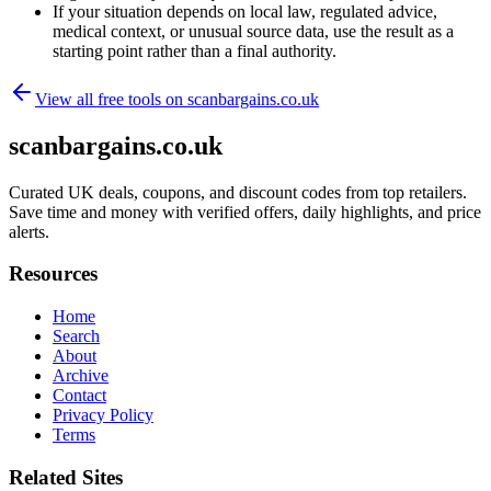
If your situation depends on local law, regulated advice,
medical context, or unusual source data, use the result as a
starting point rather than a final authority.
View all free tools on
scanbargains.co.uk
scanbargains.co.uk
Curated UK deals, coupons, and discount codes from top retailers.
Save time and money with verified offers, daily highlights, and price
alerts.
Resources
Home
Search
About
Archive
Contact
Privacy Policy
Terms
Related Sites