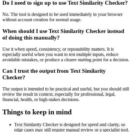
Do I need to sign up to use Text Similarity Checker?
No. The tool is designed to be used immediately in your browser
without account creation for normal usage.
When should I use Text Similarity Checker instead
of doing this manually?
Use it when speed, consistency, or repeatability matters. It is
especially useful when you want to test multiple inputs, reduce
avoidable mistakes, or produce a clearer starting point for a decision.
Can I trust the output from Text Similarity
Checker?
The output is intended to be practical and useful, but you should still
review the result in context, especially for professional, legal,
financial, health, or high-stakes decisions.
Things to keep in mind
Text Similarity Checker is designed for speed and clarity, so
edge cases may still require manual review or a specialist tool.