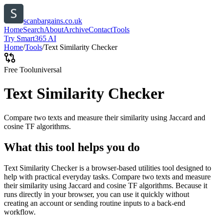
scanbargains.co.uk
Home
Search
About
Archive
Contact
Tools
Try Smart365 AI
Home
/
Tools
/
Text Similarity Checker
Free Tool
universal
Text Similarity Checker
Compare two texts and measure their similarity using Jaccard and
cosine TF algorithms.
What this tool helps you do
Text Similarity Checker is a browser-based utilities tool designed to
help with practical everyday tasks. Compare two texts and measure
their similarity using Jaccard and cosine TF algorithms. Because it
runs directly in your browser, you can use it quickly without
creating an account or sending routine inputs to a back-end
workflow.